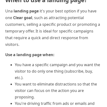
Una
landing page
it's your best option if you have
one
Clear goal
, such as attracting potential
customers, selling a specific product or promoting a
temporary offer. It is ideal for specific campaigns
that require a quick and direct response from
visitors.
Use a landing page when:
You have a specific campaign and you want the
visitor to do only one thing (subscribe, buy,
etc.).
You want to eliminate distractions so that the
visitor can focus on the action you are
proposing.
You're driving traffic from ads or emails and