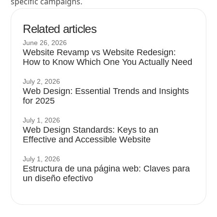
specific campaigns.
Related articles
June 26, 2026
Website Revamp vs Website Redesign:
How to Know Which One You Actually Need
July 2, 2026
Web Design: Essential Trends and Insights
for 2025
July 1, 2026
Web Design Standards: Keys to an
Effective and Accessible Website
July 1, 2026
Estructura de una página web: Claves para
un diseño efectivo