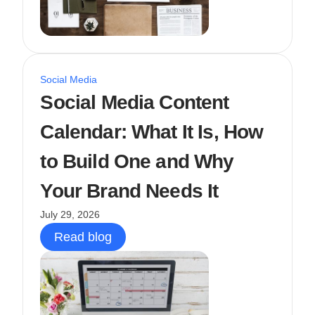
Social Media
Social Media Content
Calendar: What It Is, How
to Build One and Why
Your Brand Needs It
July 29, 2026
Read blog