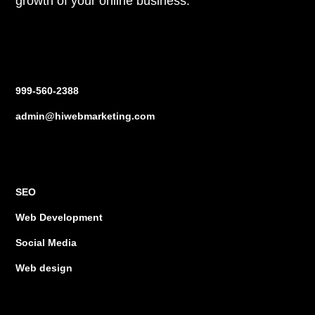
growth of your online business.
Contact us
999-560-2388
admin@hiwebmarketing.com
Services
SEO
Web Development
Social Media
Web design