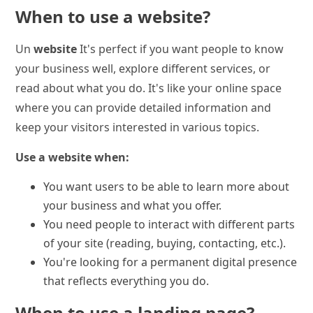
When to use a website?
Un
website
It's perfect if you want people to know
your business well, explore different services, or
read about what you do. It's like your online space
where you can provide detailed information and
keep your visitors interested in various topics.
Use a website when:
You want users to be able to learn more about
your business and what you offer.
You need people to interact with different parts
of your site (reading, buying, contacting, etc.).
You're looking for a permanent digital presence
that reflects everything you do.
When to use a landing page?