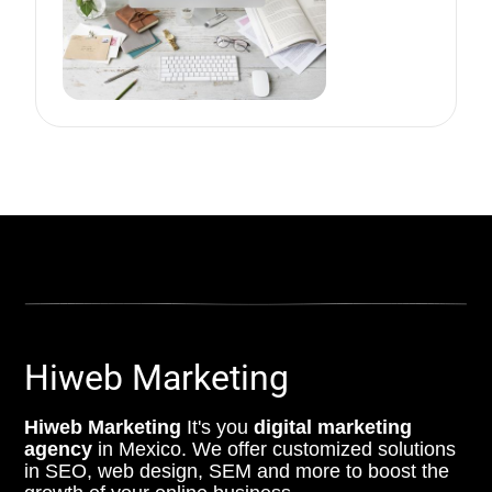
Hiweb Marketing
Hiweb Marketing
It's you
digital marketing
agency
in Mexico. We offer customized solutions
in SEO, web design, SEM and more to boost the