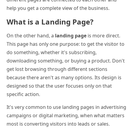
help you get a complete view of the business.
What is a Landing Page?
On the other hand, a
landing page
is more direct.
This page has only one purpose: to get the visitor to
do something, whether it's subscribing,
downloading something, or buying a product. Don't
get lost browsing through different sections
because there aren't as many options. Its design is
designed so that the user focuses only on that
specific action.
It's very common to use landing pages in advertising
campaigns or digital marketing, when what matters
most is converting visitors into leads or sales.