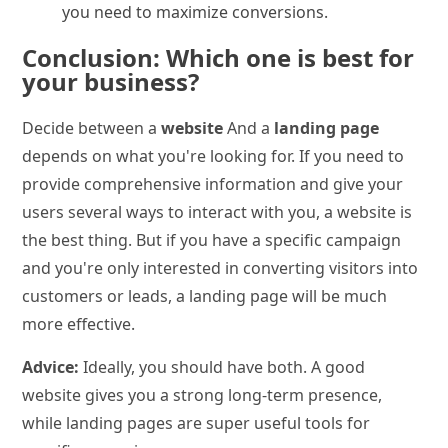
you need to maximize conversions.
Conclusion: Which one is best for
your business?
Decide between a
website
And a
landing page
depends on what you're looking for. If you need to
provide comprehensive information and give your
users several ways to interact with you, a website is
the best thing. But if you have a specific campaign
and you're only interested in converting visitors into
customers or leads, a landing page will be much
more effective.
Advice:
Ideally, you should have both. A good
website gives you a strong long-term presence,
while landing pages are super useful tools for