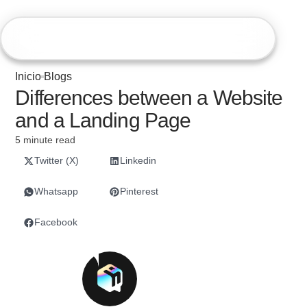
Hiweb
Inicio
Blogs
Differences between a Website
and a Landing Page
5 minute read
Twitter (X)
Linkedin
Whatsapp
Pinterest
Facebook