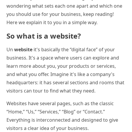
wondering what sets each one apart and which one
you should use for your business, keep reading!
Here we explain it to you in a simple way.
So what is a website?
Un
website
it's basically the “digital face” of your
business. It's a space where users can explore and
learn more about you, your products or services,
and what you offer. Imagine it's like a company's
headquarters: it has several sections and rooms that
visitors can tour to find what they need.
Websites have several pages, such as the classic
“Home,” “Us,” “Services,” “Blog” or “Contact.”
Everything is interconnected and designed to give
visitors a clear idea of your business.