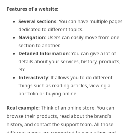
Features of a website:
Several sections
: You can have multiple pages
dedicated to different topics.
Navigation
: Users can easily move from one
section to another.
Detailed Information
: You can give a lot of
details about your services, history, products,
etc.
Interactivity
: It allows you to do different
things such as reading articles, viewing a
portfolio or buying online.
Real example:
Think of an online store. You can
browse their products, read about the brand's
history, and contact the support team. All those
different pages are connected to each other and