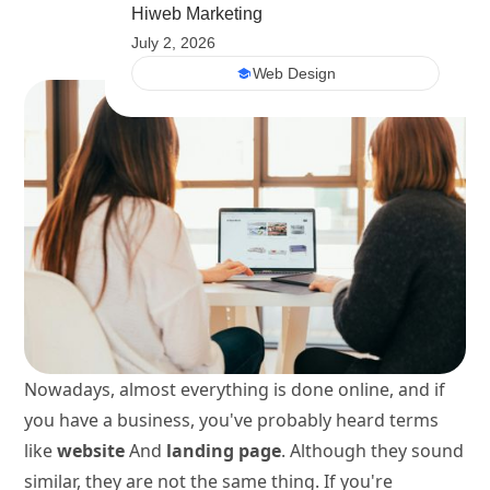
Hiweb Marketing
July 2, 2026
Web Design
Nowadays, almost everything is done online, and if
you have a business, you've probably heard terms
like
website
And
landing page
. Although they sound
similar, they are not the same thing. If you're