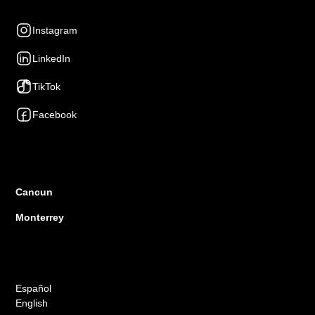
Social Networks
Instagram
LinkedIn
TikTok
Facebook
Presence
Cancun
Monterrey
Languages
Español
English