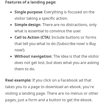
Features of a landing page:
Single purpose
: Everything is focused on the
visitor taking a specific action.
Simple design
: There are no distractions, only
what is essential to convince the user.
Call to Action (CTA)
: Include buttons or forms
that tell you what to do (Subscribe now! o Buy
now!).
Without navigation
: The idea is that the visitor
does not get lost, but does what you are asking
them to do.
Real example:
If you click on a Facebook ad that
takes you to a page to download an ebook, you're
visiting a landing page. There are no menus or other
pages, just a form and a button to get the ebook.