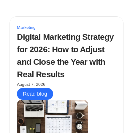
Marketing
Digital Marketing Strategy
for 2026: How to Adjust
and Close the Year with
Real Results
August 7, 2026
Read blog